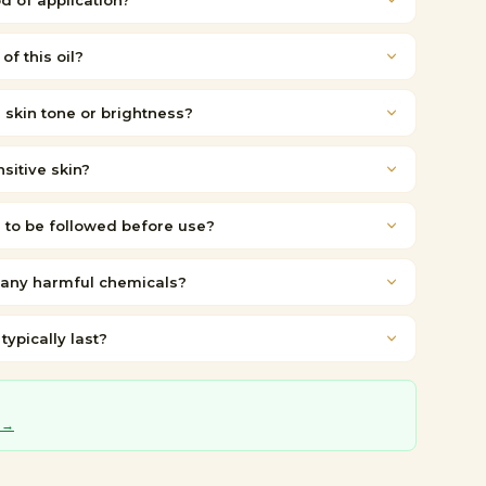
d of application?
of this oil?
e skin tone or brightness?
nsitive skin?
 to be followed before use?
 any harmful chemicals?
ypically last?
 →