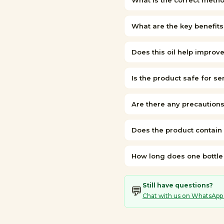
What is the correct metho
What are the key benefits 
Does this oil help improv
Is the product safe for se
Are there any precautions
Does the product contain
How long does one bottle t
Still have questions?
💬
Chat with us on WhatsApp