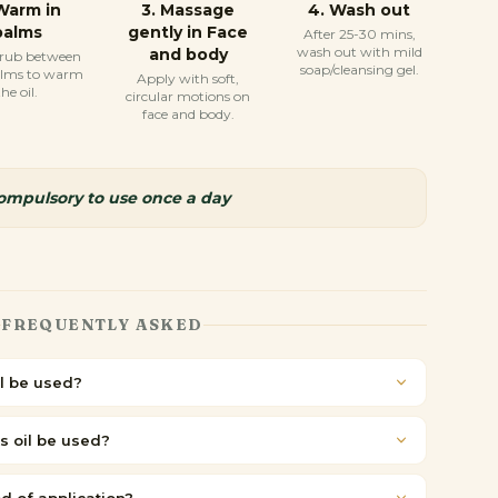
Warm in
3
.
Massage
4
.
Wash out
palms
gently in Face
After 25-30 mins,
wash out with mild
and body
 rub between
soap/cleansing gel.
alms to warm
Apply with soft,
the oil.
circular motions on
face and body.
compulsory to use once a day
FREQUENTLY ASKED
l be used?
s oil be used?