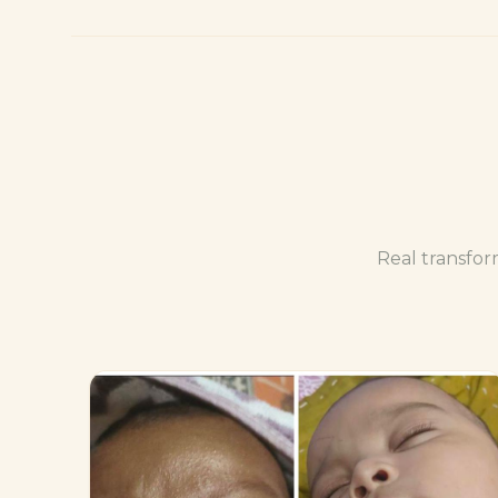
Real transfor