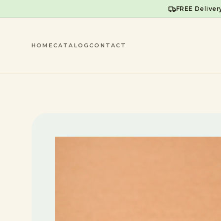
FREE Deliver
HOME
CATALOG
CONTACT