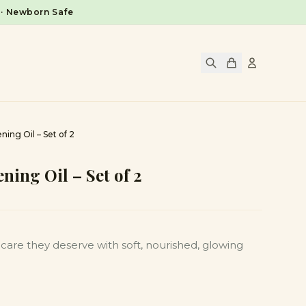
 · Newborn Safe
ning Oil – Set of 2
ning Oil – Set of 2
care they deserve with soft, nourished, glowing