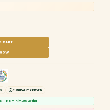
O CART
 NOW
ED
CLINICALLY PROVEN
dia — No Minimum Order