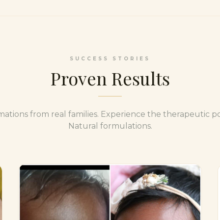
SUCCESS STORIES
Proven Results
mations from real families. Experience the therapeutic p
Natural formulations.