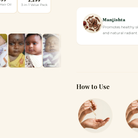
Hair Oil
3-in-1 Value Pack
Manjishta
Promotes healthy s
and natural radiant
How to Use