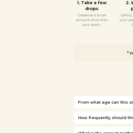
1
.
Take a few
2
.
drops
Dispense a small
Gently
amount of oil onto
your p
your palm.
* 
From what age can this oi
How frequently should thi