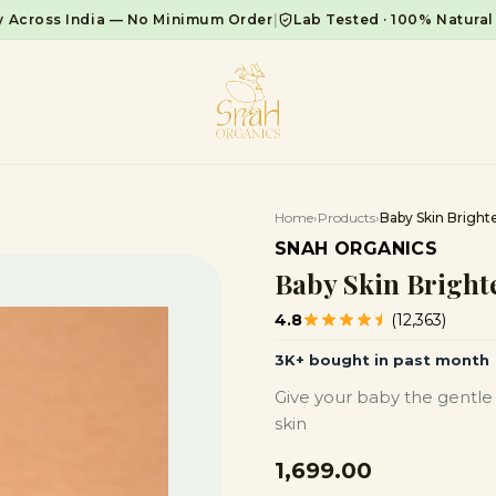
y Across India — No Minimum Order
|
Lab Tested · 100% Natural
Home
›
Products
›
Baby Skin Brighte
SNAH ORGANICS
Baby Skin Brighte
4.8
(12,363)
3K+ bought in past month
Give your baby the gentle 
skin
₹1,699.00