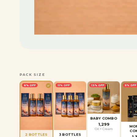
PACK SIZE
6
% OFF
11
% OFF
13
% OFF
5
% OFF
BABY COMBO
1,299
MO
Oil + Cream
CO
2 BOTTLES
3 BOTTLES
1,