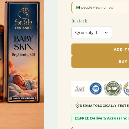
8
people viewing now
In stock
ADD T
BUY
DERMATOLOGICALLY TEST
FREE Delivery Across In