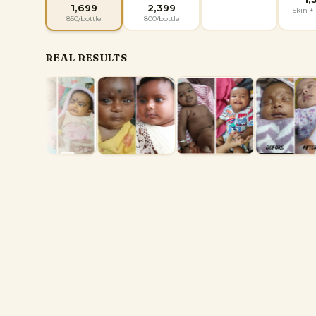
1,699
2,399
Skin + 
850
/bottle
800
/bottle
REAL RESULTS