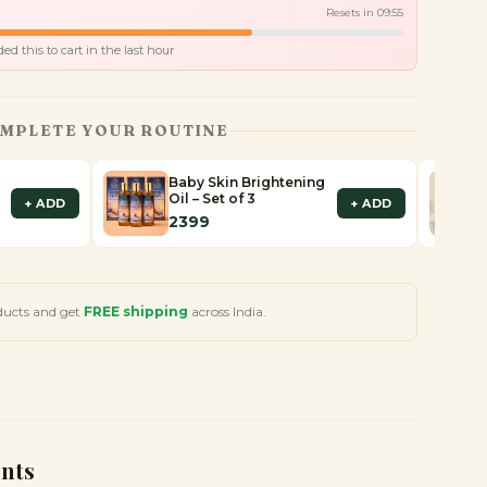
Resets in
09
:
53
d this to cart in the last hour
MPLETE YOUR ROUTINE
Baby Skin Brightening
Oil – Set of 3
+ ADD
+ ADD
2399
ducts and get
FREE shipping
across India.
ents