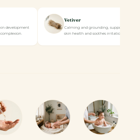
Vetiver
kin development
Calming and grounding, supports
 complexion.
skin health and soothes irritation.