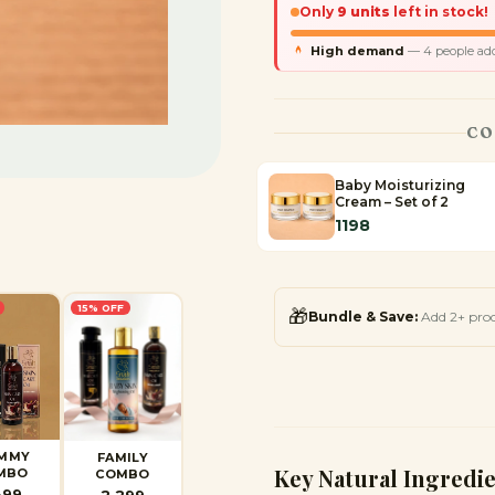
Only
9
units
left in stock!
High demand
—
4
people adde
CO
Baby Moisturizing
Cream – Set of 2
1198
15
% OFF
🎁
Bundle & Save:
Add 2+ pro
MMY
FAMILY
Key Natural Ingredi
MBO
COMBO
399
2,299