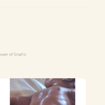
ower of Snah's