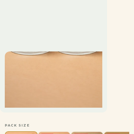
PACK SIZE