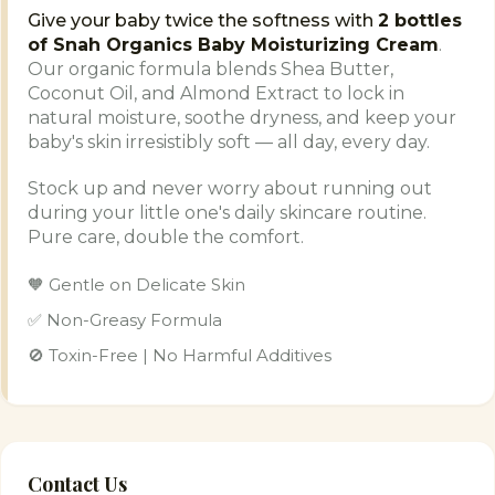
Give your baby twice the softness with
2 bottles
of Snah Organics Baby Moisturizing Cream
.
Our organic formula blends Shea Butter,
Coconut Oil, and Almond Extract to lock in
natural moisture, soothe dryness, and keep your
baby's skin irresistibly soft — all day, every day.
Stock up and never worry about running out
during your little one's daily skincare routine.
Pure care, double the comfort.
🧡 Gentle on Delicate Skin
✅ Non-Greasy Formula
🚫 Toxin-Free | No Harmful Additives
Contact Us