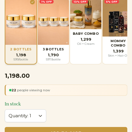
1
% OFF
13
% OFF
5
% OFF
BABY COMBO
1,299
MOMMY
Oil + Cream
COMBO
2 BOTTLES
3 BOTTLES
1,399
1,198
1,790
Skin + Hair Oil
599
/bottle
597
/bottle
₹1,198.00
22
people viewing now
In stock