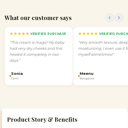
What our customer says
VERIFIED PURCHASE
VERIFIED PURC
"
This cream is magic! My baby
"
Very smooth texture, deep
had very dry cheeks and this
moisturizing. I even use it f
healed it completely in two
myself sometimes!
"
days.
"
Sonia
Meenu
Delhi
Bangalore
Product Story & Benefits