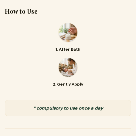
How to Use
1
.
After Bath
2
.
Gently Apply
* compulsory to use once a day