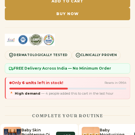
ADD TO CART
BUY NOW
DERMATOLOGICALLY TESTED
CLINICALLY PROVEN
FREE Delivery Across India — No Minimum Order
Only
6
units
left in stock!
Resets in
09
:
53
High demand
—
4
people added this to cart in the last hour
COMPLETE YOUR ROUTINE
Baby Skin
Baby
Brightening Oil
Moisturizing