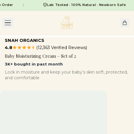
er
|
Lab Tested · 100% Natural · Newborn Safe
|
SNAH ORGANICS
4.8
(12,363 Verified Reviews)
Baby Moisturizing Cream – Set of 2
3K+ bought in past month
Lock in moisture and keep your baby’s skin soft, protected,
and comfortable