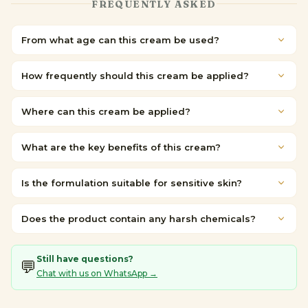
FREQUENTLY ASKED
From what age can this cream be used?
How frequently should this cream be applied?
Where can this cream be applied?
What are the key benefits of this cream?
Is the formulation suitable for sensitive skin?
Does the product contain any harsh chemicals?
Still have questions?
💬
Chat with us on WhatsApp →