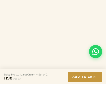
Baby Moisturizing Cream – Set of 2
ADD TO CART
1198
incl. tax