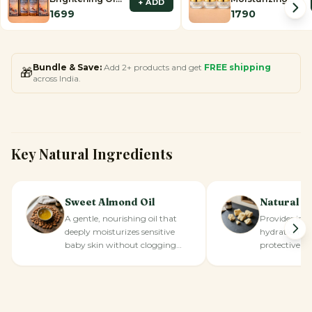
+ ADD
– Set of 2
Cream – Set of 3
1699
1790
Bundle & Save:
Add 2+ products and get
FREE shipping
🎁
across India.
Key Natural Ingredients
Sweet Almond Oil
Natural S
A gentle, nourishing oil that
Provides inte
deeply moisturizes sensitive
hydration an
baby skin without clogging
protective bar
pores.
skin.