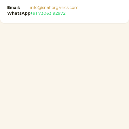
Email:
info@snahorganics.com
WhatsApp:
+91 73063 92972